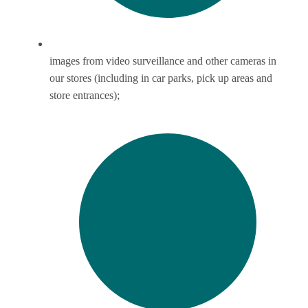
images from video surveillance and other cameras in
our stores (including in car parks, pick up areas and
store entrances);