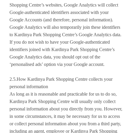
Shopping Centre’s websites, Google Analytics will collect
Google-authenticated identifiers associated with your
Google Accounts (and therefore, personal information).
Google Analytics will also temporarily join these identifiers
to Kardinya Park Shopping Centre’s Google Analytics data.
If you do not wish to have your Google-authenticated
identifiers joined with Kardinya Park Shopping Centre’s
Google Analytics data, you should opt out of the
‘personalised ads’ option via your Google account.
2.5.How Kardinya Park Shopping Centre collects your
personal information
As long as it is reasonable and practicable for us to do so,
Kardinya Park Shopping Centre will usually only collect
personal information about you directly from you. However,
in some circumstances, it may be necessary for us to access
or collect personal information about you from a third party,
including an agent, employee or Kardinya Park Shopping