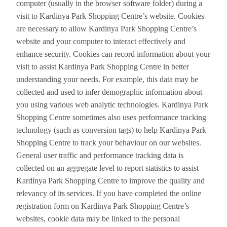
computer (usually in the browser software folder) during a
visit to Kardinya Park Shopping Centre’s website. Cookies
are necessary to allow Kardinya Park Shopping Centre’s
website and your computer to interact effectively and
enhance security. Cookies can record information about your
visit to assist Kardinya Park Shopping Centre in better
understanding your needs. For example, this data may be
collected and used to infer demographic information about
you using various web analytic technologies. Kardinya Park
Shopping Centre sometimes also uses performance tracking
technology (such as conversion tags) to help Kardinya Park
Shopping Centre to track your behaviour on our websites.
General user traffic and performance tracking data is
collected on an aggregate level to report statistics to assist
Kardinya Park Shopping Centre to improve the quality and
relevancy of its services. If you have completed the online
registration form on Kardinya Park Shopping Centre’s
websites, cookie data may be linked to the personal