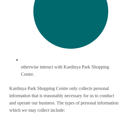
otherwise interact with Kardinya Park Shopping
Centre.
Kardinya Park Shopping Centre only collects personal
information that is reasonably necessary for us to conduct
and operate our business. The types of personal information
which we may collect include: