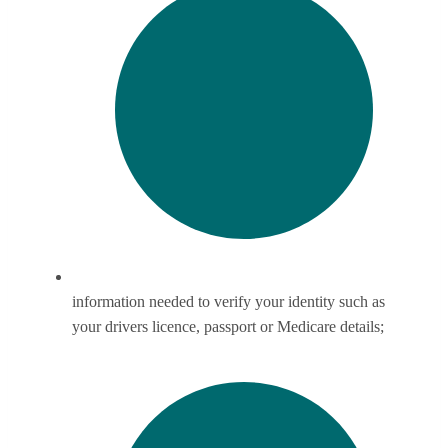
information needed to verify your identity such as
your drivers licence, passport or Medicare details;