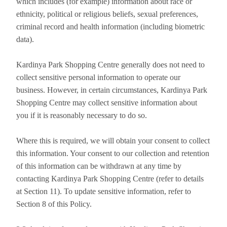
which includes (for example) information about race or
ethnicity, political or religious beliefs, sexual preferences,
criminal record and health information (including biometric
data).
Kardinya Park Shopping Centre generally does not need to
collect sensitive personal information to operate our
business. However, in certain circumstances, Kardinya Park
Shopping Centre may collect sensitive information about
you if it is reasonably necessary to do so.
Where this is required, we will obtain your consent to collect
this information. Your consent to our collection and retention
of this information can be withdrawn at any time by
contacting Kardinya Park Shopping Centre (refer to details
at Section 11). To update sensitive information, refer to
Section 8 of this Policy.