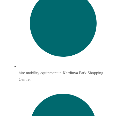
hire mobility equipment in Kardinya Park Shopping
Centre;