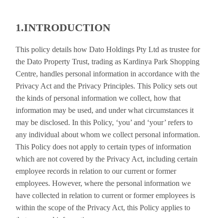
1.INTRODUCTION
This policy details how Dato Holdings Pty Ltd as trustee for
the Dato Property Trust, trading as Kardinya Park Shopping
Centre, handles personal information in accordance with the
Privacy Act and the Privacy Principles. This Policy sets out
the kinds of personal information we collect, how that
information may be used, and under what circumstances it
may be disclosed. In this Policy, ‘you’ and ‘your’ refers to
any individual about whom we collect personal information.
This Policy does not apply to certain types of information
which are not covered by the Privacy Act, including certain
employee records in relation to our current or former
employees. However, where the personal information we
have collected in relation to current or former employees is
within the scope of the Privacy Act, this Policy applies to