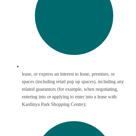
lease, or express an interest to lease, premises, or
spaces (including retail pop up spaces), including any
related guarantors (for example, when negotiating,
entering into or applying to enter into a lease with
Kardinya Park Shopping Centre);