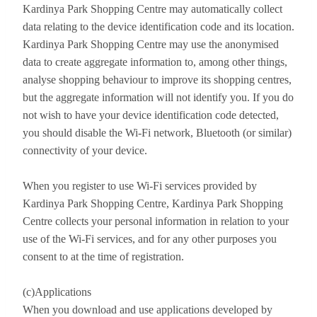
Kardinya Park Shopping Centre may automatically collect
data relating to the device identification code and its location.
Kardinya Park Shopping Centre may use the anonymised
data to create aggregate information to, among other things,
analyse shopping behaviour to improve its shopping centres,
but the aggregate information will not identify you. If you do
not wish to have your device identification code detected,
you should disable the Wi-Fi network, Bluetooth (or similar)
connectivity of your device.
When you register to use Wi-Fi services provided by
Kardinya Park Shopping Centre, Kardinya Park Shopping
Centre collects your personal information in relation to your
use of the Wi-Fi services, and for any other purposes you
consent to at the time of registration.
(c)Applications
When you download and use applications developed by