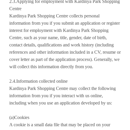
2.3.Applying for employment with Kardinya Park Shopping
Centre
Kardinya Park Shopping Centre collects personal
information from you if you submit an application or register
interest for employment with Kardinya Park Shopping
Centre, such as your name, title, gender, date of birth,
contact details, qualifications and work history (including
references and other information included in a CV, resume or
cover letter as part of the application process). Generally, we
will collect this information directly from you.
2.4.Information collected online
Kardinya Park Shopping Centre may collect the following
information from you if you interact with us online,
including when you use an application developed by us:
(a)Cookies
A cookie is a small data file that may be placed on your