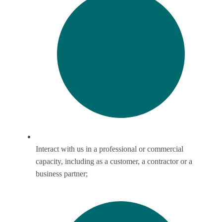
Interact with us in a professional or commercial
capacity, including as a customer, a contractor or a
business partner;