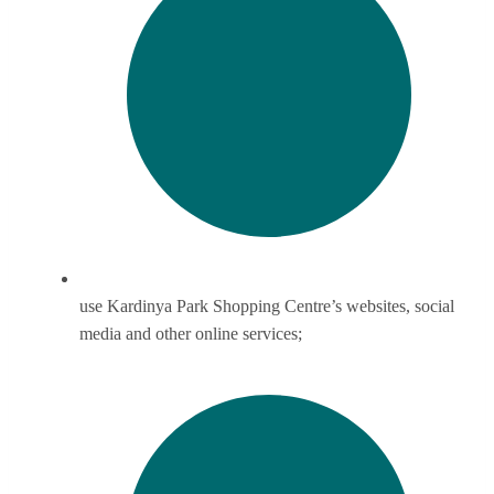
use Kardinya Park Shopping Centre’s websites, social
media and other online services;