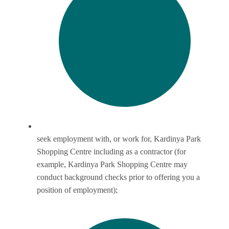
seek employment with, or work for, Kardinya Park
Shopping Centre including as a contractor (for
example, Kardinya Park Shopping Centre may
conduct background checks prior to offering you a
position of employment);