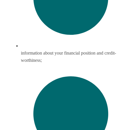
information about your financial position and credit-
worthiness;