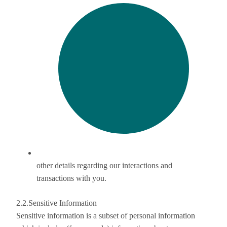
other details regarding our interactions and
transactions with you.
2.2.Sensitive Information
Sensitive information is a subset of personal information