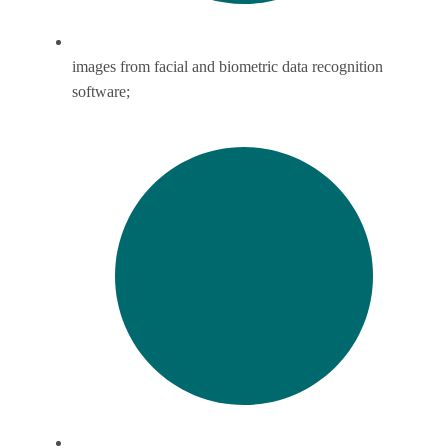
images from facial and biometric data recognition
software;