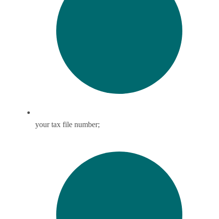
your tax file number;