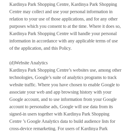
Kardinya Park Shopping Centre, Kardinya Park Shopping
Centre may collect and use your personal information in
relation to your use of those applications, and for any other
purposes which you consent to at the time. Where it does so,
Kardinya Park Shopping Centre will handle your personal
information in accordance with any applicable terms of use
of the application, and this Policy.
(d)Website Analytics
Kardinya Park Shopping Centre’s websites use, among other
technologies, Google’s suite of analytics programs to track
website traffic. Where you have chosen to enable Google to
associate your web and app browsing history with your
Google account, and to use information from your Google
account to personalise ads, Google will use data from its
signed-in users together with Kardinya Park Shopping
Centre ’s Google Analytics data to build audience lists for
cross-device remarketing. For users of Kardinya Park