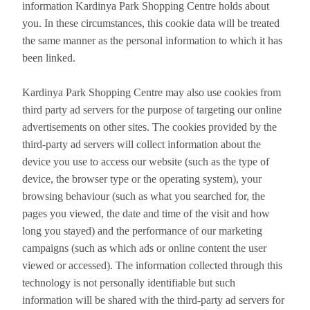
information Kardinya Park Shopping Centre holds about
you. In these circumstances, this cookie data will be treated
the same manner as the personal information to which it has
been linked.
Kardinya Park Shopping Centre may also use cookies from
third party ad servers for the purpose of targeting our online
advertisements on other sites. The cookies provided by the
third-party ad servers will collect information about the
device you use to access our website (such as the type of
device, the browser type or the operating system), your
browsing behaviour (such as what you searched for, the
pages you viewed, the date and time of the visit and how
long you stayed) and the performance of our marketing
campaigns (such as which ads or online content the user
viewed or accessed). The information collected through this
technology is not personally identifiable but such
information will be shared with the third-party ad servers for