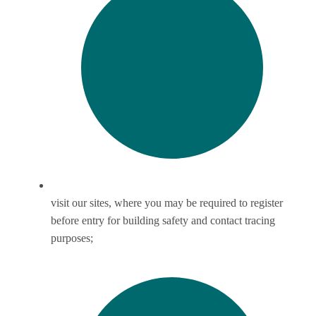
visit our sites, where you may be required to register
before entry for building safety and contact tracing
purposes;