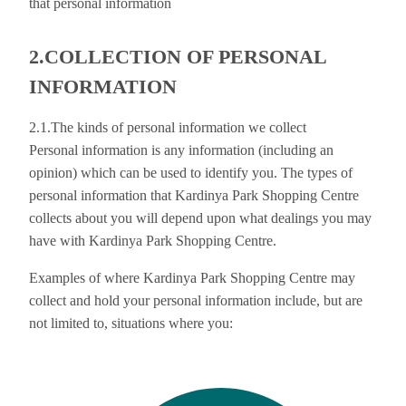
that personal information
2.COLLECTION OF PERSONAL
INFORMATION
2.1.The kinds of personal information we collect
Personal information is any information (including an
opinion) which can be used to identify you. The types of
personal information that Kardinya Park Shopping Centre
collects about you will depend upon what dealings you may
have with Kardinya Park Shopping Centre.
Examples of where Kardinya Park Shopping Centre may
collect and hold your personal information include, but are
not limited to, situations where you: