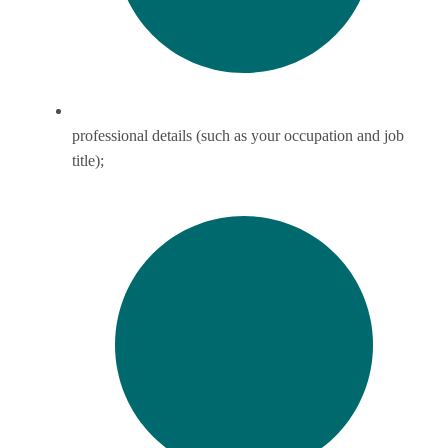
professional details (such as your occupation and job
title);