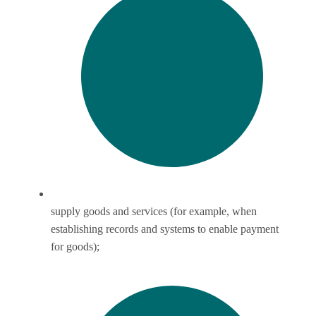
supply goods and services (for example, when
establishing records and systems to enable payment
for goods);