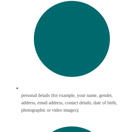
personal details (for example, your name, gender,
address, email address, contact details, date of birth,
photographic or video images);