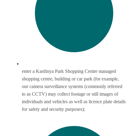
enter a Kardinya Park Shopping Centre managed
shopping centre, building or car park (for example,
our camera surveillance systems (commonly referred
to as CCTV) may collect footage or still images of
individuals and vehicles as well as licence plate details
for safety and security purposes);