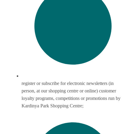
register or subscribe for electronic newsletters (in
person, at our shopping centre or online) customer
loyalty programs, competitions or promotions run by
Kardinya Park Shopping Centre;