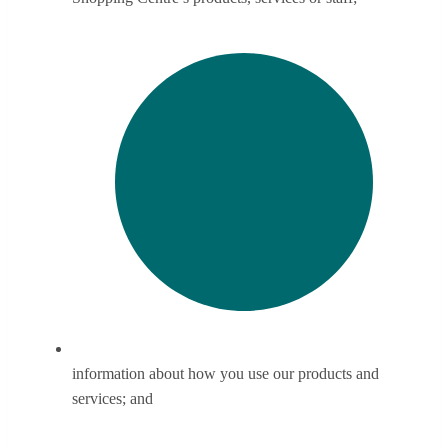
information about how you use our products and
services; and