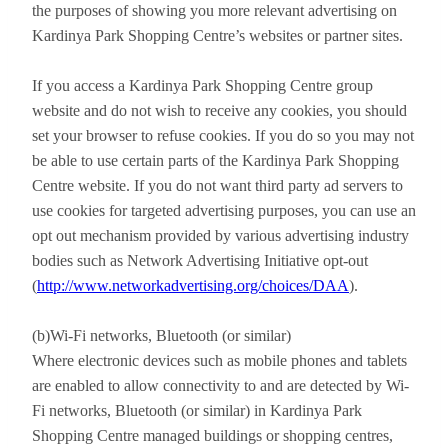
the purposes of showing you more relevant advertising on
Kardinya Park Shopping Centre’s websites or partner sites.
If you access a Kardinya Park Shopping Centre group
website and do not wish to receive any cookies, you should
set your browser to refuse cookies. If you do so you may not
be able to use certain parts of the Kardinya Park Shopping
Centre website. If you do not want third party ad servers to
use cookies for targeted advertising purposes, you can use an
opt out mechanism provided by various advertising industry
bodies such as Network Advertising Initiative opt-out
(
http://www.networkadvertising.org/choices/DAA
).
(b)Wi-Fi networks, Bluetooth (or similar)
Where electronic devices such as mobile phones and tablets
are enabled to allow connectivity to and are detected by Wi-
Fi networks, Bluetooth (or similar) in Kardinya Park
Shopping Centre managed buildings or shopping centres,