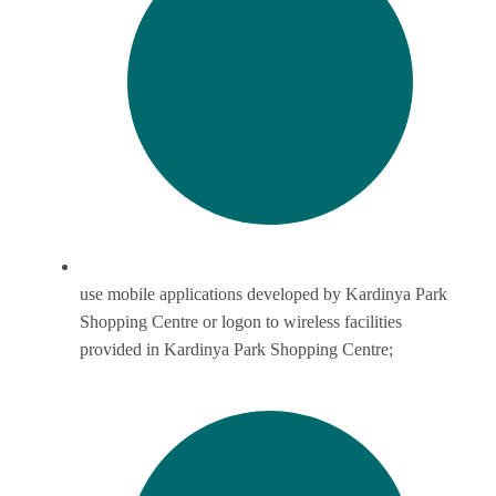
use mobile applications developed by Kardinya Park
Shopping Centre or logon to wireless facilities
provided in Kardinya Park Shopping Centre;