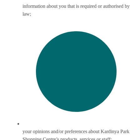
information about you that is required or authorised by
law;
your opinions and/or preferences about Kardinya Park
Shopping Centre’s products, services or staff;